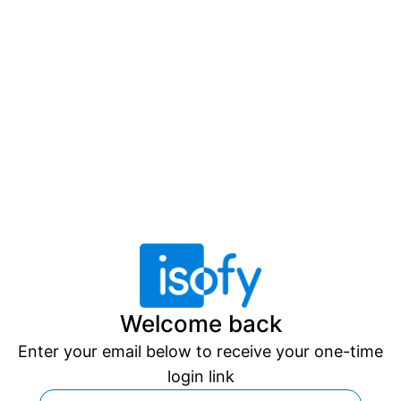
Welcome back
Enter your email below to receive your one-time
login link