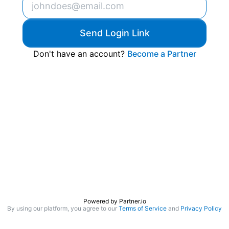
Send Login Link
Don't have an account?
Become a Partner
Powered by
Partner.io
By using our platform, you agree to our
Terms of Service
and
Privacy Policy